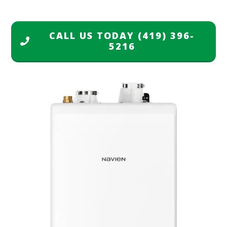
CALL US TODAY
(419) 396-
5216