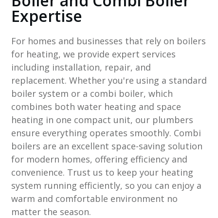
Boiler and Combi Boiler
Expertise
For homes and businesses that rely on boilers
for heating, we provide expert services
including installation, repair, and
replacement. Whether you're using a standard
boiler system or a combi boiler, which
combines both water heating and space
heating in one compact unit, our plumbers
ensure everything operates smoothly. Combi
boilers are an excellent space-saving solution
for modern homes, offering efficiency and
convenience. Trust us to keep your heating
system running efficiently, so you can enjoy a
warm and comfortable environment no
matter the season.