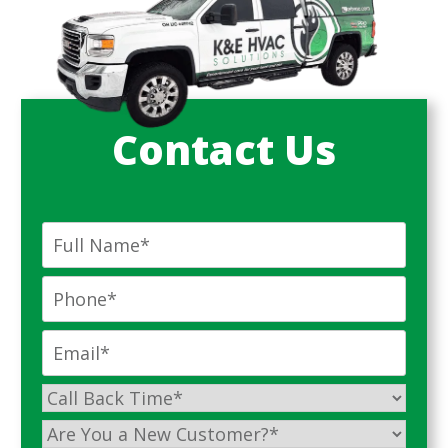
Contact Us
Full
Name
*
Phone
*
Email
*
Call
Back
Are