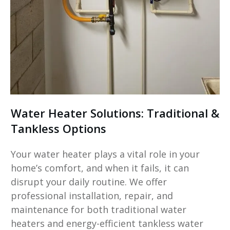
Water Heater Solutions: Traditional &
Tankless Options
Your water heater plays a vital role in your
home’s comfort, and when it fails, it can
disrupt your daily routine. We offer
professional installation, repair, and
maintenance for both traditional water
heaters and energy-efficient tankless water