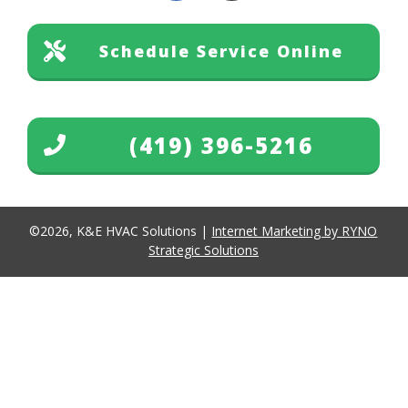
Schedule Service Online
(419) 396-5216
©
2026
,
K&E HVAC Solutions
|
Internet Marketing by RYNO
Strategic Solutions