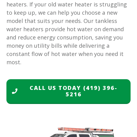
heaters. If your old water heater is struggling
to keep up, we can help you choose a new
model that suits your needs. Our tankless
water heaters provide hot water on demand
and reduce energy consumption, saving you
money on utility bills while delivering a
constant flow of hot water when you need it
most.
CALL US TODAY
(419) 396-
5216