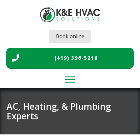
Book online
(419) 396-5216
Home
Air Conditioning
AC, Heating, & Plumbing
Experts
Heating
Plumbing
Gallery
About Us
Contact Us