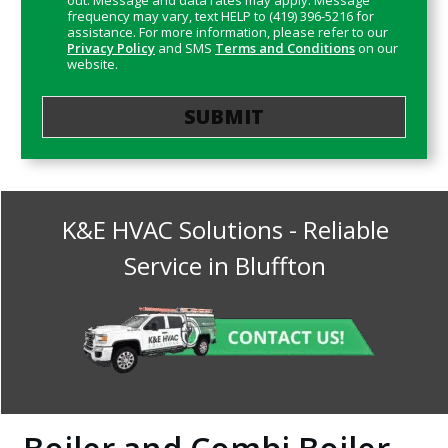
out. Message and data rates may apply. Message
frequency may vary, text HELP to (419) 396-5216 for
assistance. For more information, please refer to our
Privacy Policy
and SMS
Terms and Conditions
on our
website.
K&E HVAC Solutions
- Reliable
Service in
Bluffton