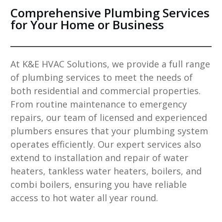
Comprehensive Plumbing Services
for Your Home or Business
At
K&E HVAC Solutions
, we provide a full range
of plumbing services to meet the needs of
both residential and commercial properties.
From routine maintenance to emergency
repairs, our team of licensed and experienced
plumbers ensures that your plumbing system
operates efficiently. Our expert services also
extend to installation and repair of water
heaters, tankless water heaters, boilers, and
combi boilers, ensuring you have reliable
access to hot water all year round.