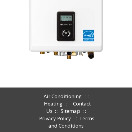
Air Conditioning
: :
Heating
: :
Contact
Us
: :
Sitemap
: :
Privacy Policy
: :
Terms
and Conditions