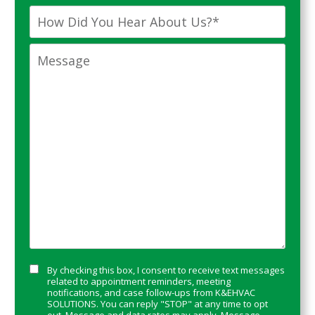
Time
*
You
How
a
Did
New
You
Message
Customer?
Hear
*
About
Us?
*
Consent
By checking this box, I consent to receive text messages
related to appointment reminders, meeting
notifications, and case follow-ups from K&EHVAC
SOLUTIONS. You can reply "STOP" at any time to opt