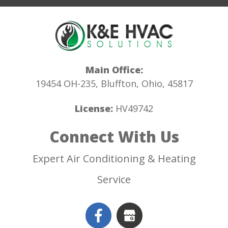
Main Office:
19454 OH-235, Bluffton, Ohio, 45817
License:
HV49742
Connect With Us
Expert Air Conditioning & Heating
Service