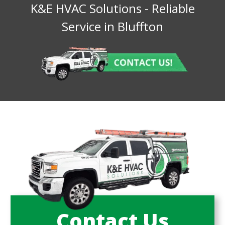
K&E HVAC Solutions
- Reliable
Service in
Bluffton
Contact Us