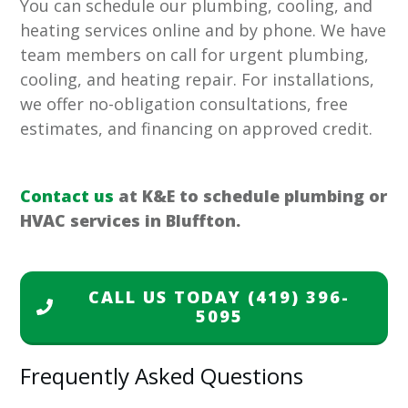
You can schedule our plumbing, cooling, and
heating services online and by phone. We have
team members on call for urgent plumbing,
cooling, and heating repair. For installations,
we offer no-obligation consultations, free
estimates, and financing on approved credit.
Contact us
at K&E to schedule plumbing or
HVAC services in Bluffton.
CALL US TODAY
(419) 396-
5095
Frequently Asked Questions