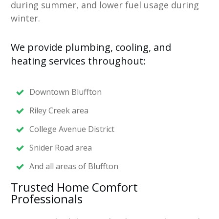
during summer, and lower fuel usage during
winter.
We provide plumbing, cooling, and
heating services throughout:
Downtown Bluffton
Riley Creek area
College Avenue District
Snider Road area
And all areas of Bluffton
Trusted Home Comfort
Professionals