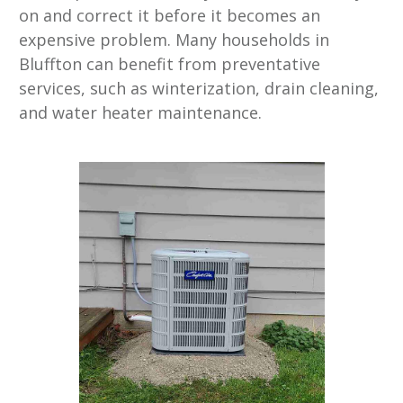
on and correct it before it becomes an
expensive problem. Many households in
Bluffton can benefit from preventative
services, such as winterization, drain cleaning,
and water heater maintenance.