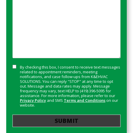
*
Consent
By checking this box, I consent to receive text messages
related to appointment reminders, meeting
notifications, and case follow-ups from K&EHVAC
SOLUTIONS. You can reply "STOP" at any time to opt
out. Message and data rates may apply. Message
frequency may vary, text HELP to (419) 396-5095 for
assistance. For more information, please refer to our
Privacy Policy
and SMS
Terms and Conditions
on our
website.