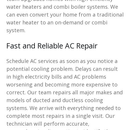
water heaters and combi boiler systems. We
can even convert your home from a traditional
water heater to an on-demand or combi
system.
Fast and Reliable AC Repair
Schedule AC services as soon as you notice a
potential cooling problem. Delays can result
in high electricity bills and AC problems
worsening and becoming more expensive to
correct. Our team repairs all major makes and
models of ducted and ductless cooling
systems. We arrive with everything needed to
complete most repairs in a single visit. Our
technician will perform accurate,