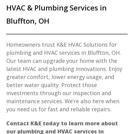
HVAC & Plumbing Services in
Bluffton, OH
Homeowners trust K&E HVAC Solutions for
plumbing and HVAC services in Bluffton, OH.
Our team can upgrade your home with the
latest HVAC and plumbing innovations. Enjoy
greater comfort, lower energy usage, and
better water quality. Protect those
investments through our inspection and
maintenance services. We’re also here when
you need us for fast and reliable repairs.
Contact K&E today to learn more about
our plumbing and HVAC services in