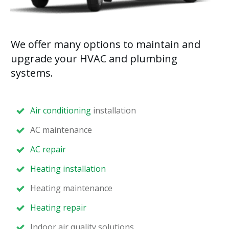
We offer many options to maintain and
upgrade your HVAC and plumbing
systems.
Air conditioning
installation
AC maintenance
AC repair
Heating installation
Heating maintenance
Heating repair
Indoor air quality solutions