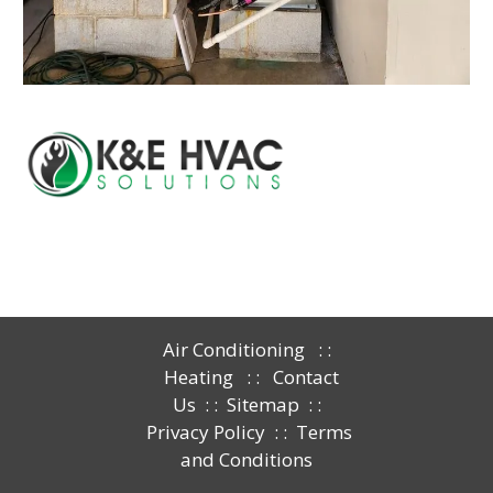
Air Conditioning
: :
Heating
: :
Contact
Us
: :
Sitemap
: :
Privacy Policy
: :
Terms
and Conditions