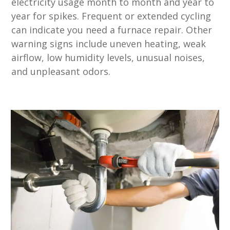
electricity usage month to month and year to
year for spikes. Frequent or extended cycling
can indicate you need a furnace repair. Other
warning signs include uneven heating, weak
airflow, low humidity levels, unusual noises,
and unpleasant odors.