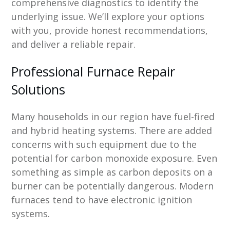
comprehensive diagnostics to identify the
underlying issue. We’ll explore your options
with you, provide honest recommendations,
and deliver a reliable repair.
Professional Furnace Repair
Solutions
Many households in our region have fuel-fired
and hybrid heating systems. There are added
concerns with such equipment due to the
potential for carbon monoxide exposure. Even
something as simple as carbon deposits on a
burner can be potentially dangerous. Modern
furnaces tend to have electronic ignition
systems.