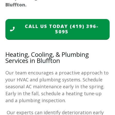
Bluffton.
CALL US TODAY
(419) 396-
5095
Heating, Cooling, & Plumbing
Services in Bluffton
Our team encourages a proactive approach to
your HVAC and plumbing systems. Schedule
seasonal AC maintenance early in the spring.
Early in the fall, schedule a heating tune-up
and a plumbing inspection.
Our experts can identify deterioration early