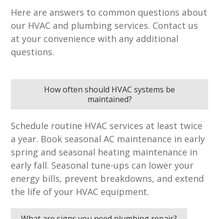
Here are answers to common questions about
our HVAC and plumbing services. Contact us
at your convenience with any additional
questions.
How often should HVAC systems be
maintained?
Schedule routine HVAC services at least twice
a year. Book seasonal AC maintenance in early
spring and seasonal heating maintenance in
early fall. Seasonal tune-ups can lower your
energy bills, prevent breakdowns, and extend
the life of your HVAC equipment.
What are signs you need plumbing repair?