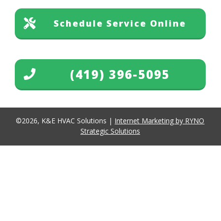
Schedule Service Online
(419) 396-5095
©
2026
,
K&E HVAC Solutions
|
Internet Marketing by RYNO
Strategic Solutions