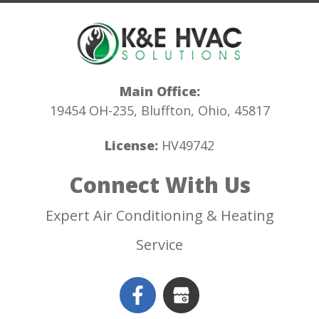
Main Office:
19454 OH-235, Bluffton, Ohio, 45817
License:
HV49742
Connect With Us
Expert Air Conditioning & Heating
Service