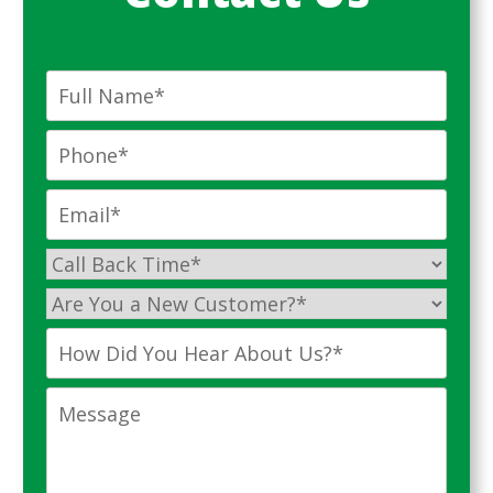
Full
Name
*
Phone
*
Email
*
Call
Back
Are
Time
*
You
How
a
Did
New
You
Message
Customer?
Hear
*
About
Us?