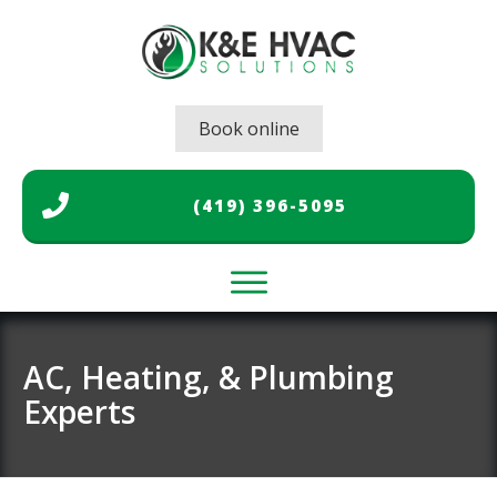
Book online
(419) 396-5095
Home
Air Conditioning
AC, Heating, & Plumbing
Experts
Heating
Plumbing
Gallery
About Us
Contact Us