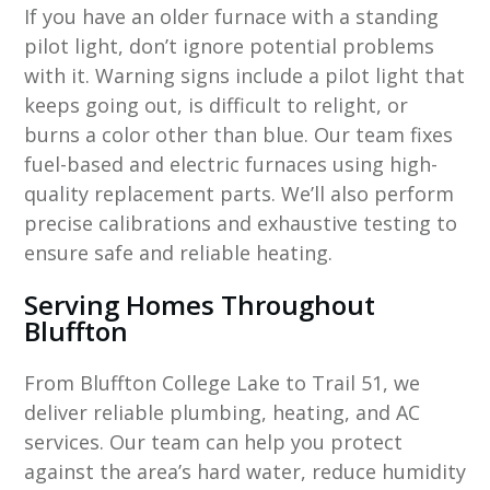
If you have an older furnace with a standing
pilot light, don’t ignore potential problems
with it. Warning signs include a pilot light that
keeps going out, is difficult to relight, or
burns a color other than blue. Our team fixes
fuel-based and electric furnaces using high-
quality replacement parts. We’ll also perform
precise calibrations and exhaustive testing to
ensure safe and reliable heating.
Serving Homes Throughout
Bluffton
From Bluffton College Lake to Trail 51, we
deliver reliable plumbing, heating, and AC
services. Our team can help you protect
against the area’s hard water, reduce humidity