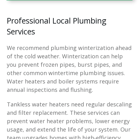
Professional Local Plumbing
Services
We recommend plumbing winterization ahead
of the cold weather. Winterization can help
you prevent frozen pipes, burst pipes, and
other common wintertime plumbing issues.
Water heaters and boiler systems require
annual inspections and flushing.
Tankless water heaters need regular descaling
and filter replacement. These services can
prevent water heater problems, lower energy
usage, and extend the life of your system. Our
team upgrades homes with high-efficiency