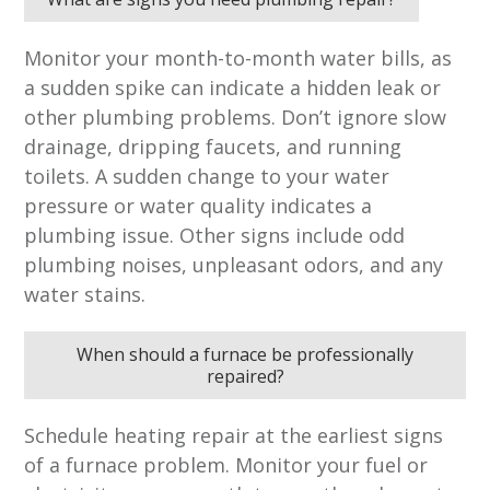
Monitor your month-to-month water bills, as
a sudden spike can indicate a hidden leak or
other plumbing problems. Don’t ignore slow
drainage, dripping faucets, and running
toilets. A sudden change to your water
pressure or water quality indicates a
plumbing issue. Other signs include odd
plumbing noises, unpleasant odors, and any
water stains.
When should a furnace be professionally
repaired?
Schedule heating repair at the earliest signs
of a furnace problem. Monitor your fuel or