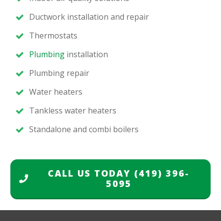
Ductwork installation and repair
Thermostats
Plumbing
installation
Plumbing repair
Water heaters
Tankless water heaters
Standalone and combi boilers
CALL US TODAY
(419) 396-
5095